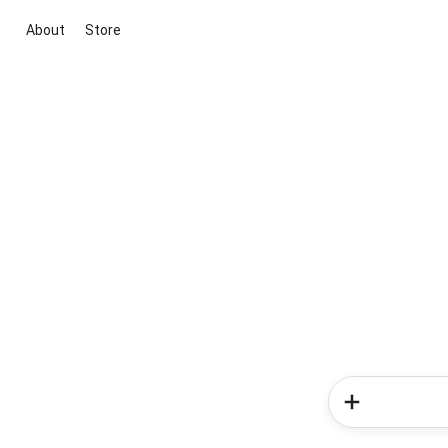
About
Store