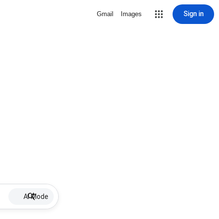
Sign in
Gmail
Images
AI Mode