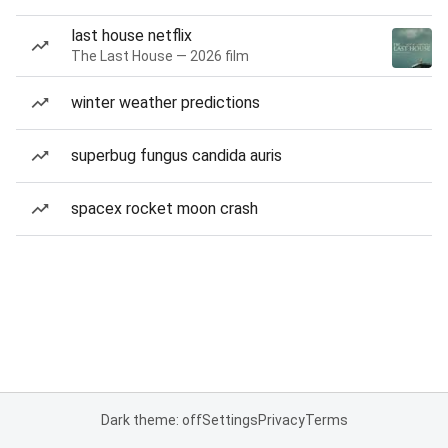
last house netflix
The Last House — 2026 film
winter weather predictions
superbug fungus candida auris
spacex rocket moon crash
Dark theme: off
Settings
Privacy
Terms