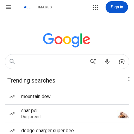
Sign in
ALL
IMAGES
Trending searches
mountain dew
shar pei
Dog breed
dodge charger super bee