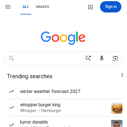
Sign in
ALL
IMAGES
Trending searches
winter weather forecast 2027
whopper burger king
Whopper — Hamburger
byron donalds