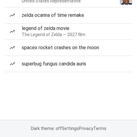
United States Representative
zelda ocarina of time remake
legend of zelda movie
The Legend of Zelda — 2027 film
spacex rocket crashes on the moon
superbug fungus candida auris
Dark theme: off
Settings
Privacy
Terms