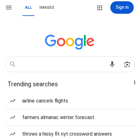
Sign in
ALL
IMAGES
Trending searches
airline cancels flights
farmers almanac winter forecast
throws a hissy fit nyt crossword answers