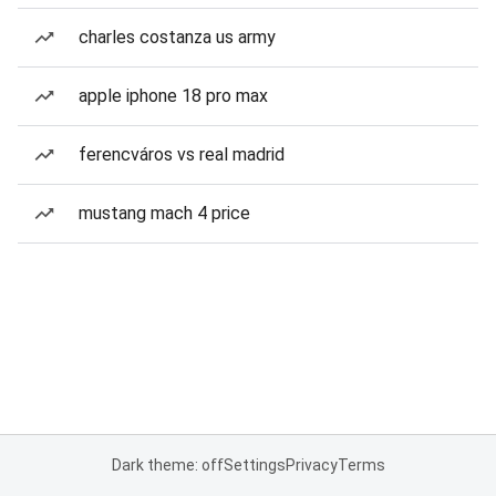
charles costanza us army
apple iphone 18 pro max
ferencváros vs real madrid
mustang mach 4 price
Dark theme: off
Settings
Privacy
Terms