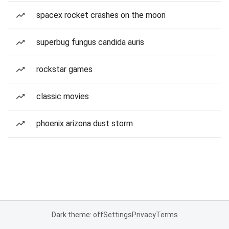
spacex rocket crashes on the moon
superbug fungus candida auris
rockstar games
classic movies
phoenix arizona dust storm
Dark theme: off
Settings
Privacy
Terms