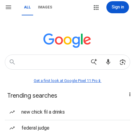
Sign in
ALL
IMAGES
Get a first look at Google Pixel 11 Pro📱
Trending searches
new chick fil a drinks
federal judge