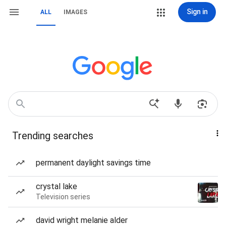
Sign in
ALL
IMAGES
Trending searches
permanent daylight savings time
crystal lake
Television series
david wright melanie alder