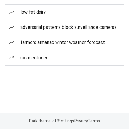
low fat dairy
adversarial patterns block surveillance cameras
farmers almanac winter weather forecast
solar eclipses
Dark theme: off
Settings
Privacy
Terms