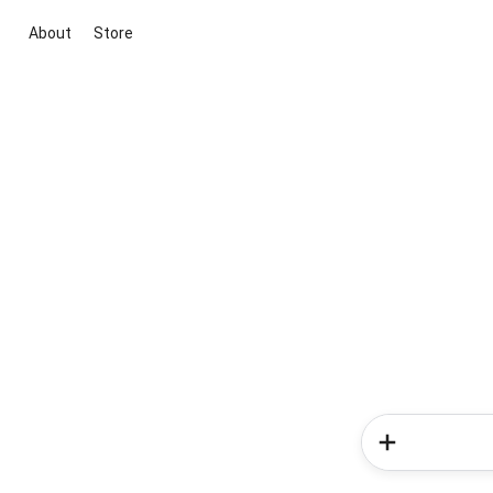
About
Store