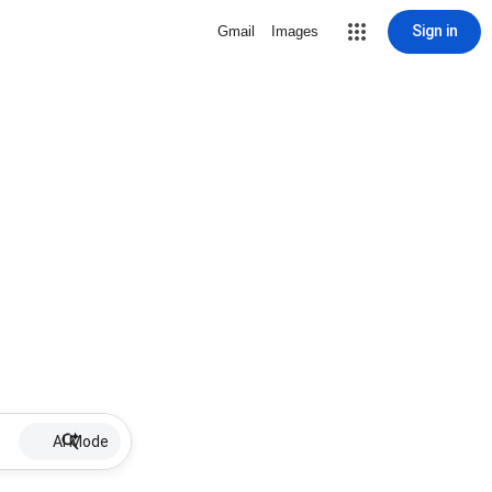
Sign in
Gmail
Images
AI Mode