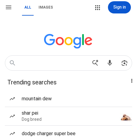
Sign in
ALL
IMAGES
Trending searches
mountain dew
shar pei
Dog breed
dodge charger super bee