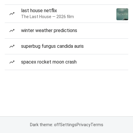
last house netflix
The Last House — 2026 film
winter weather predictions
superbug fungus candida auris
spacex rocket moon crash
Dark theme: off
Settings
Privacy
Terms