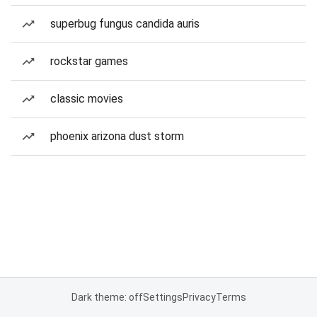
superbug fungus candida auris
rockstar games
classic movies
phoenix arizona dust storm
Dark theme: off
Settings
Privacy
Terms