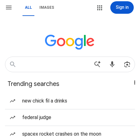
Sign in
ALL
IMAGES
Trending searches
new chick fil a drinks
federal judge
spacex rocket crashes on the moon