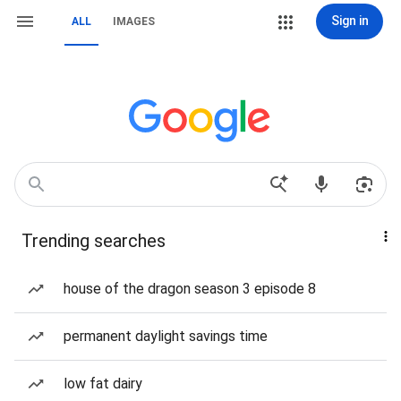
Sign in
ALL
IMAGES
Trending searches
house of the dragon season 3 episode 8
permanent daylight savings time
low fat dairy