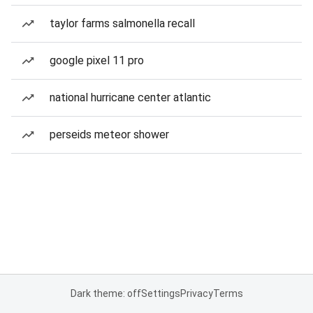
taylor farms salmonella recall
google pixel 11 pro
national hurricane center atlantic
perseids meteor shower
Dark theme: off
Settings
Privacy
Terms