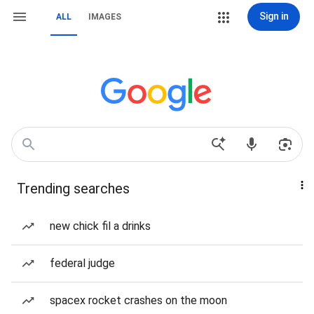
Sign in
ALL
IMAGES
Trending searches
new chick fil a drinks
federal judge
spacex rocket crashes on the moon