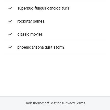
superbug fungus candida auris
rockstar games
classic movies
phoenix arizona dust storm
Dark theme: off
Settings
Privacy
Terms