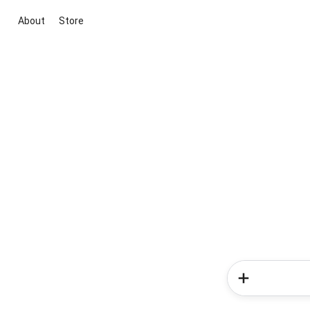
About
Store