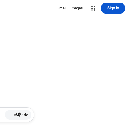
Sign in
Gmail
Images
AI Mode