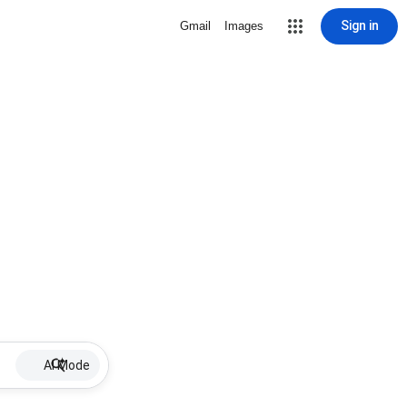
Sign in
Gmail
Images
AI Mode