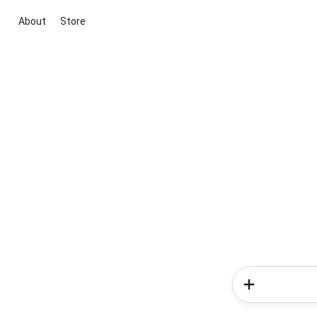
About
Store