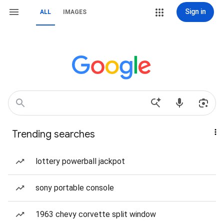
Sign in
ALL
IMAGES
Trending searches
lottery powerball jackpot
sony portable console
1963 chevy corvette split window