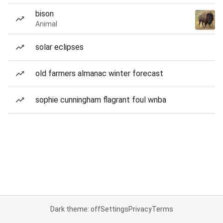
bison
Animal
solar eclipses
old farmers almanac winter forecast
sophie cunningham flagrant foul wnba
Dark theme: off
Settings
Privacy
Terms