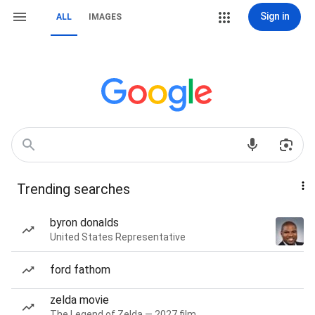
Sign in
ALL
IMAGES
Trending searches
byron donalds
United States Representative
ford fathom
zelda movie
The Legend of Zelda — 2027 film