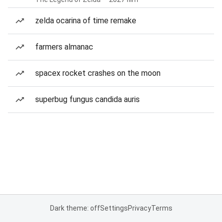
zelda ocarina of time remake
farmers almanac
spacex rocket crashes on the moon
superbug fungus candida auris
Dark theme: off
Settings
Privacy
Terms