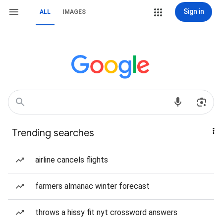
Sign in
ALL
IMAGES
Trending searches
airline cancels flights
farmers almanac winter forecast
throws a hissy fit nyt crossword answers