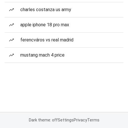
charles costanza us army
apple iphone 18 pro max
ferencváros vs real madrid
mustang mach 4 price
Dark theme: off
Settings
Privacy
Terms