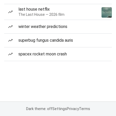
last house netflix
The Last House — 2026 film
winter weather predictions
superbug fungus candida auris
spacex rocket moon crash
Dark theme: off
Settings
Privacy
Terms