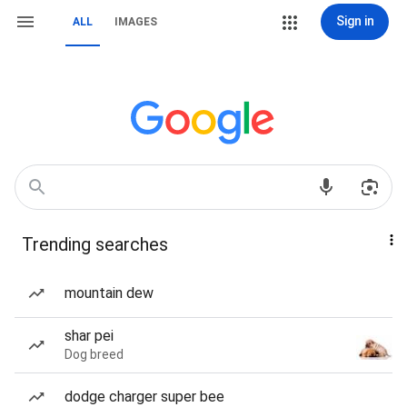
Sign in
ALL
IMAGES
Trending searches
mountain dew
shar pei
Dog breed
dodge charger super bee