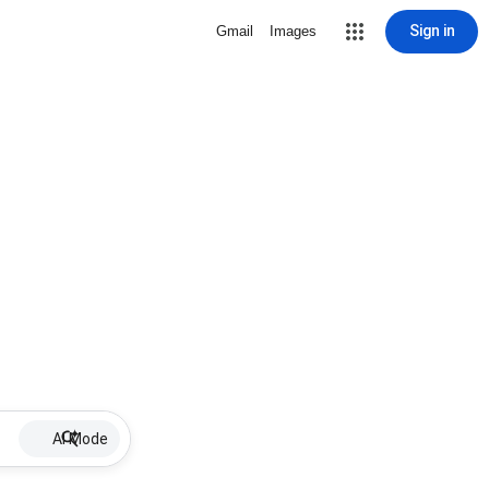
Sign in
Gmail
Images
AI Mode