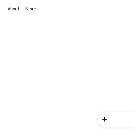
About
Store