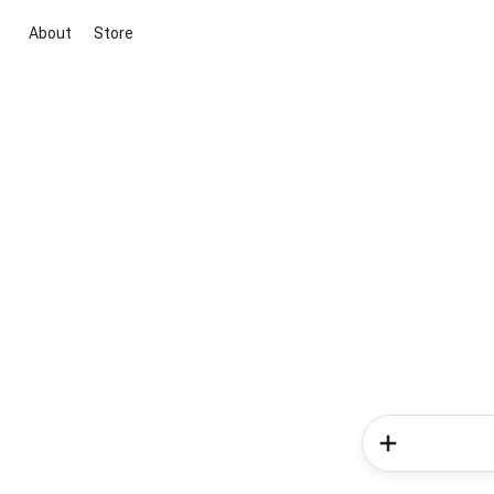
About
Store