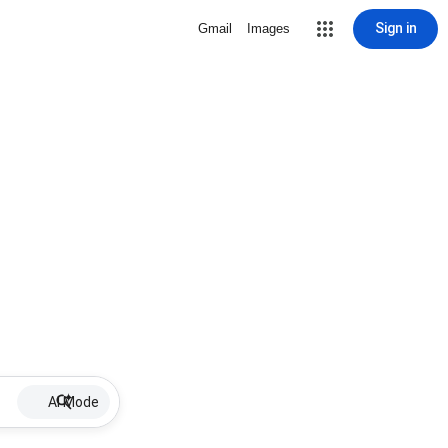
Sign in
Gmail
Images
AI Mode