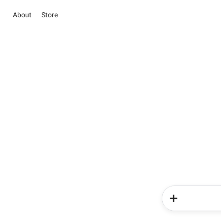
About
Store