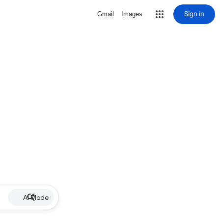
Sign in
Gmail
Images
AI Mode