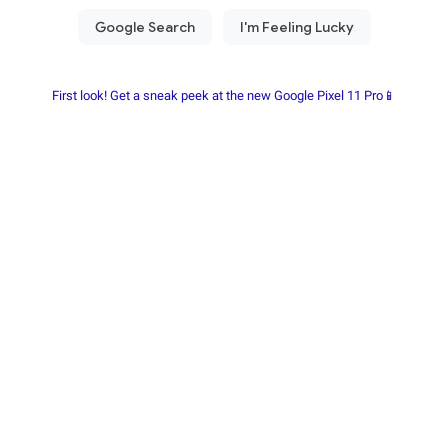
First look! Get a sneak peek at the new Google Pixel 11 Pro📱