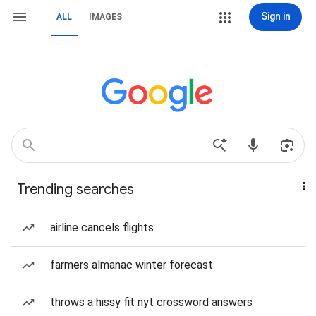
Sign in
ALL
IMAGES
Trending searches
airline cancels flights
farmers almanac winter forecast
throws a hissy fit nyt crossword answers