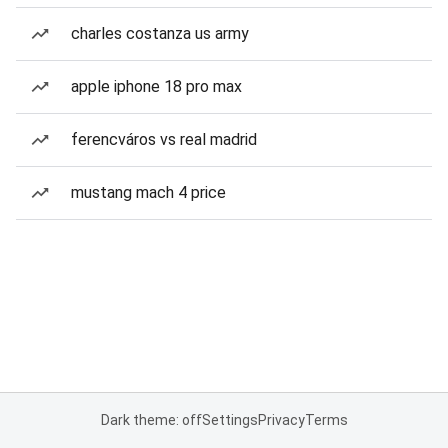
charles costanza us army
apple iphone 18 pro max
ferencváros vs real madrid
mustang mach 4 price
Dark theme: off
Settings
Privacy
Terms