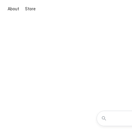
About
Store