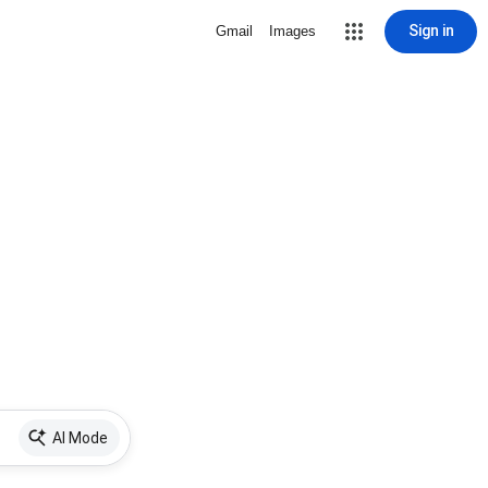
Sign in
Gmail
Images
AI Mode