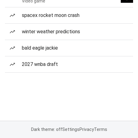
Video game
spacex rocket moon crash
winter weather predictions
bald eagle jackie
2027 wnba draft
Dark theme: off
Settings
Privacy
Terms