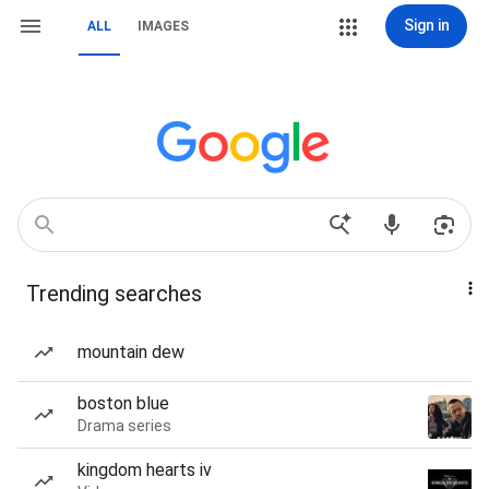
Sign in
ALL
IMAGES
Trending searches
mountain dew
boston blue
Drama series
kingdom hearts iv