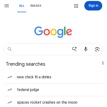
Sign in
ALL
IMAGES
Trending searches
new chick fil a drinks
federal judge
spacex rocket crashes on the moon