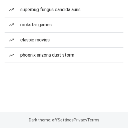
superbug fungus candida auris
rockstar games
classic movies
phoenix arizona dust storm
Dark theme: off
Settings
Privacy
Terms