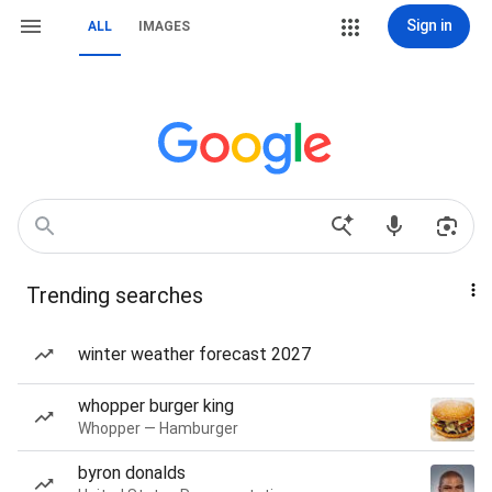
Sign in
ALL
IMAGES
Trending searches
winter weather forecast 2027
whopper burger king
Whopper — Hamburger
byron donalds