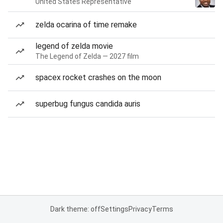
United States Representative
zelda ocarina of time remake
legend of zelda movie
The Legend of Zelda — 2027 film
spacex rocket crashes on the moon
superbug fungus candida auris
Dark theme: off
Settings
Privacy
Terms