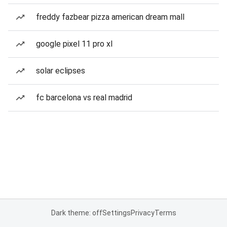
freddy fazbear pizza american dream mall
google pixel 11 pro xl
solar eclipses
fc barcelona vs real madrid
Dark theme: off
Settings
Privacy
Terms