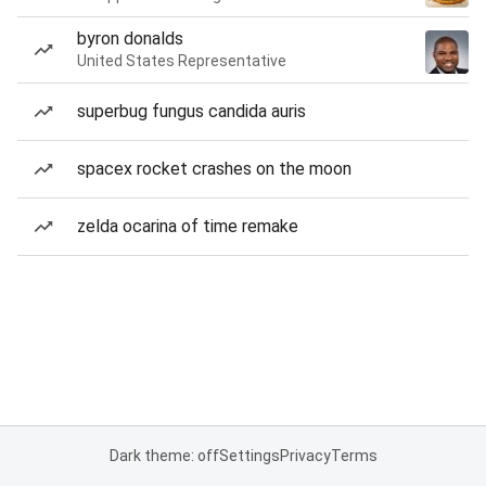
byron donalds
United States Representative
superbug fungus candida auris
spacex rocket crashes on the moon
zelda ocarina of time remake
Dark theme: off
Settings
Privacy
Terms