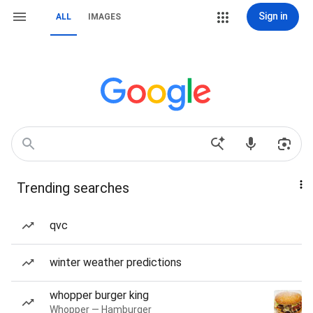
Sign in
ALL
IMAGES
Trending searches
qvc
winter weather predictions
whopper burger king
Whopper — Hamburger