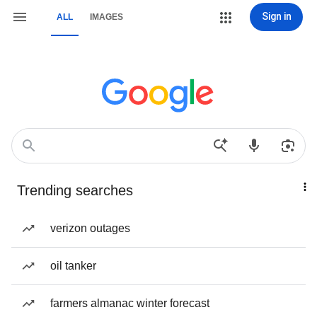
Sign in
ALL
IMAGES
Trending searches
verizon outages
oil tanker
farmers almanac winter forecast