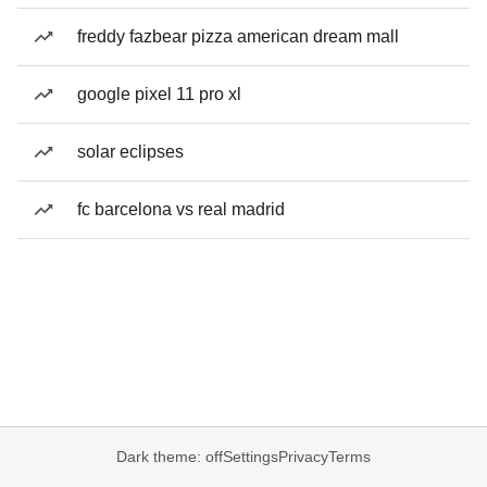
freddy fazbear pizza american dream mall
google pixel 11 pro xl
solar eclipses
fc barcelona vs real madrid
Dark theme: off
Settings
Privacy
Terms