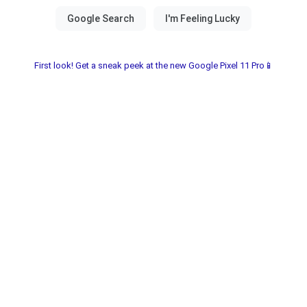
First look! Get a sneak peek at the new Google Pixel 11 Pro📱