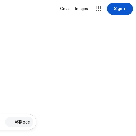
Sign in
Gmail
Images
AI Mode