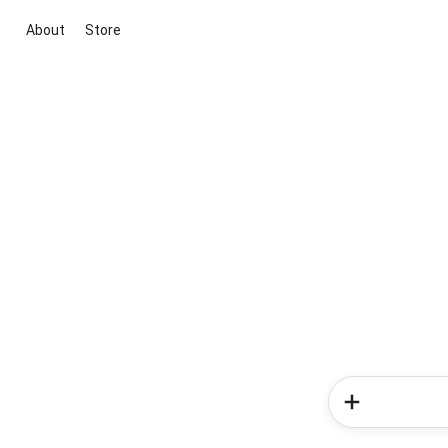
About
Store