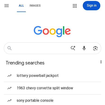
Sign in
ALL
IMAGES
Trending searches
lottery powerball jackpot
1963 chevy corvette split window
sony portable console