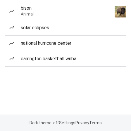
bison
Animal
solar eclipses
national hurricane center
carrington basketball wnba
Dark theme: off
Settings
Privacy
Terms