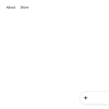
About
Store