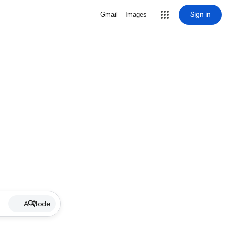
Sign in
Gmail
Images
AI Mode