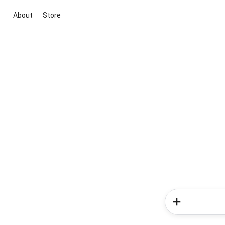
About
Store