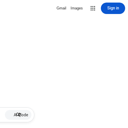
Sign in
Gmail
Images
AI Mode