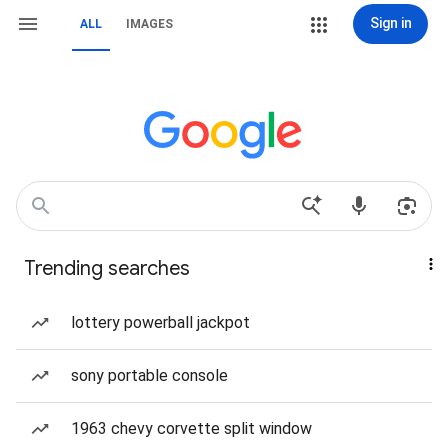
Sign in
ALL
IMAGES
Trending searches
lottery powerball jackpot
sony portable console
1963 chevy corvette split window