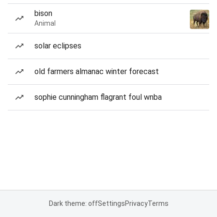
bison
Animal
solar eclipses
old farmers almanac winter forecast
sophie cunningham flagrant foul wnba
Dark theme: off
Settings
Privacy
Terms