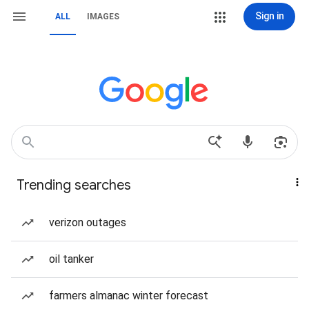
Sign in
ALL
IMAGES
Trending searches
verizon outages
oil tanker
farmers almanac winter forecast