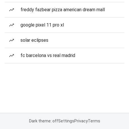
freddy fazbear pizza american dream mall
google pixel 11 pro xl
solar eclipses
fc barcelona vs real madrid
Dark theme: off
Settings
Privacy
Terms