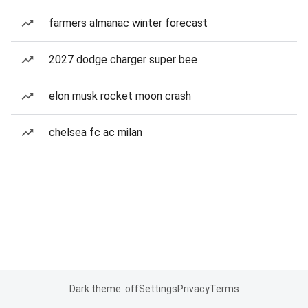
farmers almanac winter forecast
2027 dodge charger super bee
elon musk rocket moon crash
chelsea fc ac milan
Dark theme: off
Settings
Privacy
Terms