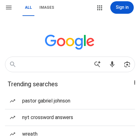
Sign in
ALL
IMAGES
Trending searches
pastor gabriel johnson
nyt crossword answers
wreath