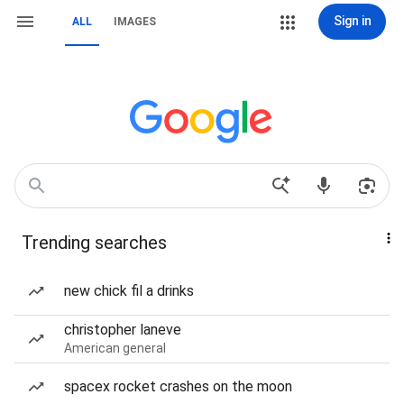
Sign in
ALL
IMAGES
Trending searches
new chick fil a drinks
christopher laneve
American general
spacex rocket crashes on the moon