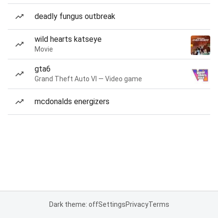
deadly fungus outbreak
wild hearts katseye
Movie
gta6
Grand Theft Auto VI — Video game
mcdonalds energizers
Dark theme: off
Settings
Privacy
Terms