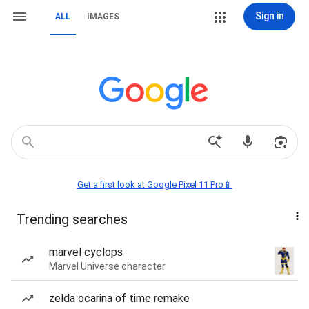
Sign in
ALL
IMAGES
Get a first look at Google Pixel 11 Pro📱
Trending searches
marvel cyclops
Marvel Universe character
zelda ocarina of time remake