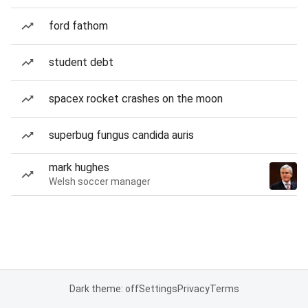
ford fathom
student debt
spacex rocket crashes on the moon
superbug fungus candida auris
mark hughes
Welsh soccer manager
Dark theme: off
Settings
Privacy
Terms