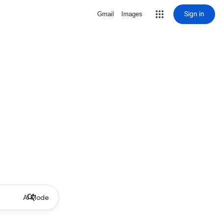
Sign in
Gmail
Images
AI Mode