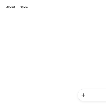
About
Store