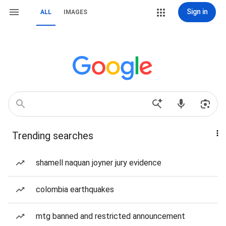
Sign in
ALL
IMAGES
Trending searches
shamell naquan joyner jury evidence
colombia earthquakes
mtg banned and restricted announcement