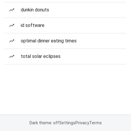
dunkin donuts
id software
optimal dinner eating times
total solar eclipses
Dark theme: off
Settings
Privacy
Terms