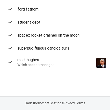
ford fathom
student debt
spacex rocket crashes on the moon
superbug fungus candida auris
mark hughes
Welsh soccer manager
Dark theme: off
Settings
Privacy
Terms