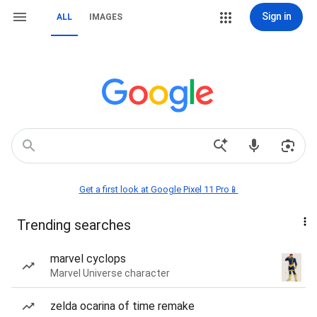
Sign in
ALL
IMAGES
Get a first look at Google Pixel 11 Pro📱
Trending searches
marvel cyclops
Marvel Universe character
zelda ocarina of time remake