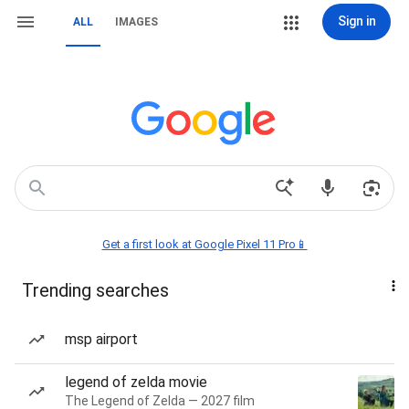
Sign in
ALL
IMAGES
Get a first look at Google Pixel 11 Pro📱
Trending searches
msp airport
legend of zelda movie
The Legend of Zelda — 2027 film