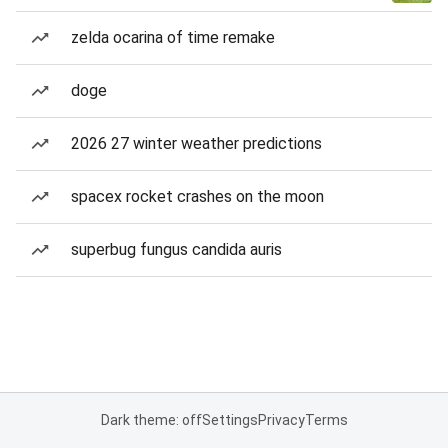
zelda ocarina of time remake
doge
2026 27 winter weather predictions
spacex rocket crashes on the moon
superbug fungus candida auris
Dark theme: off
Settings
Privacy
Terms