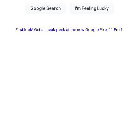
First look! Get a sneak peek at the new Google Pixel 11 Pro📱