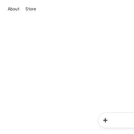
About
Store