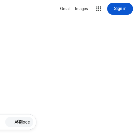
Sign in
Gmail
Images
AI Mode