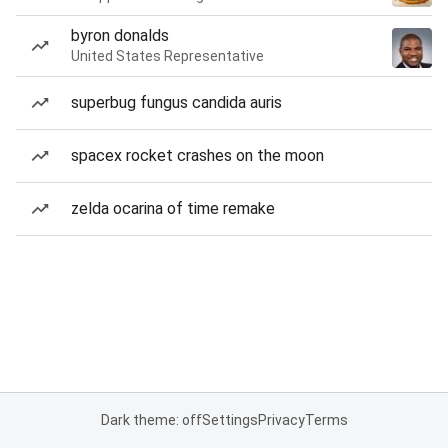
byron donalds
United States Representative
superbug fungus candida auris
spacex rocket crashes on the moon
zelda ocarina of time remake
Dark theme: off
Settings
Privacy
Terms