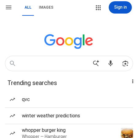
Sign in
ALL
IMAGES
Trending searches
qvc
winter weather predictions
whopper burger king
Whopper — Hamburger