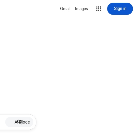
Sign in
Gmail
Images
AI Mode