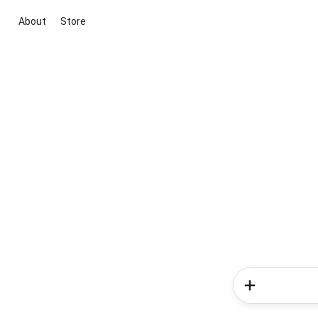
About
Store