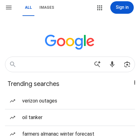
Sign in
ALL
IMAGES
Trending searches
verizon outages
oil tanker
farmers almanac winter forecast