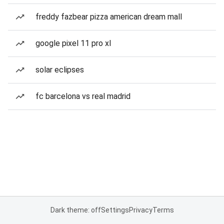
freddy fazbear pizza american dream mall
google pixel 11 pro xl
solar eclipses
fc barcelona vs real madrid
Dark theme: off
Settings
Privacy
Terms