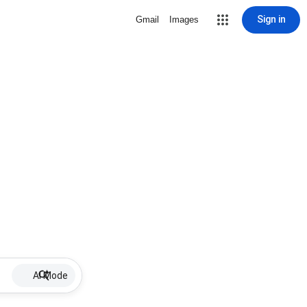
Sign in
Gmail
Images
AI Mode