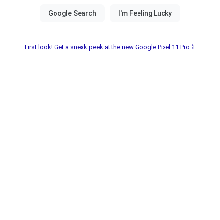
First look! Get a sneak peek at the new Google Pixel 11 Pro📱