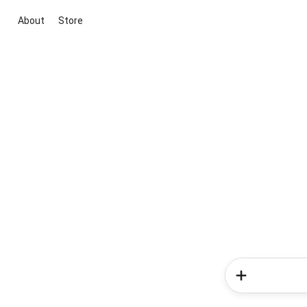
About
Store