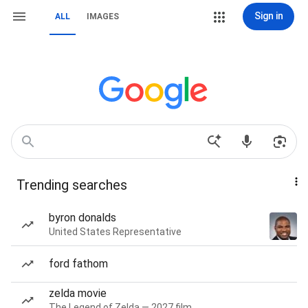
Sign in
ALL
IMAGES
Trending searches
byron donalds
United States Representative
ford fathom
zelda movie
The Legend of Zelda — 2027 film