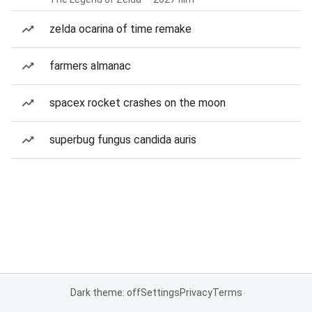
zelda ocarina of time remake
farmers almanac
spacex rocket crashes on the moon
superbug fungus candida auris
Dark theme: off
Settings
Privacy
Terms