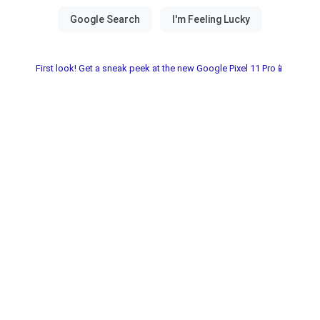
First look! Get a sneak peek at the new Google Pixel 11 Pro📱