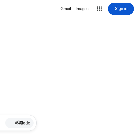
Sign in
Gmail
Images
AI Mode