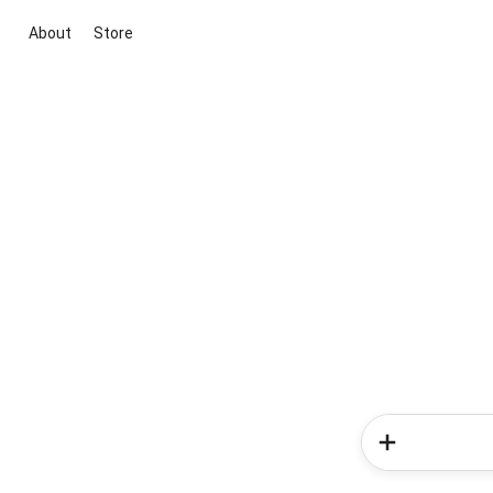
About
Store