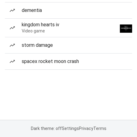
dementia
kingdom hearts iv
Video game
storm damage
spacex rocket moon crash
Dark theme: off
Settings
Privacy
Terms