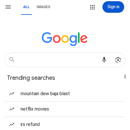
Sign in
ALL
IMAGES
Trending searches
mountain dew baja blast
netflix movies
irs refund