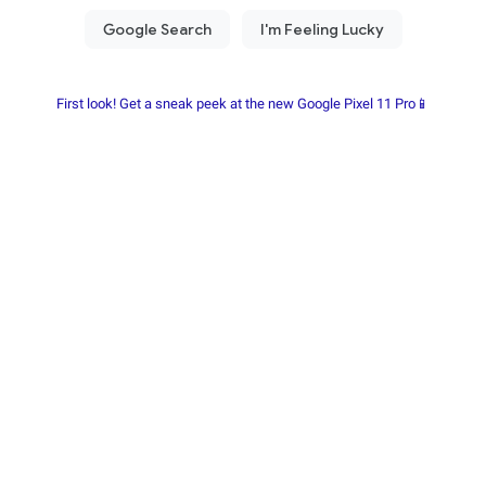
First look! Get a sneak peek at the new Google Pixel 11 Pro📱