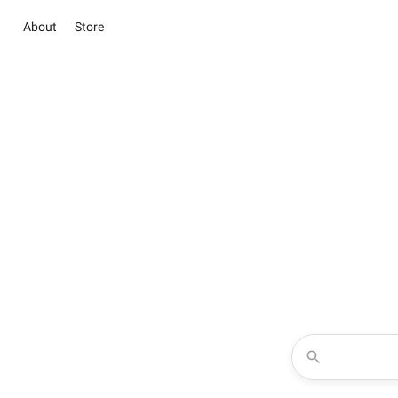
About
Store