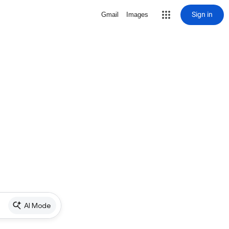
Sign in
Gmail
Images
AI Mode